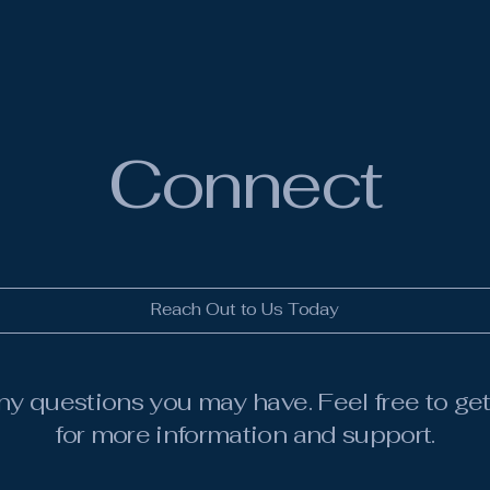
Connect
Reach Out to Us Today
ny questions you may have. Feel free to get
for more information and support.