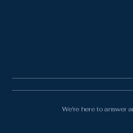
We're here to answer a