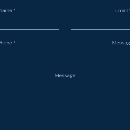
Name
Email
Phone
Messag
Message