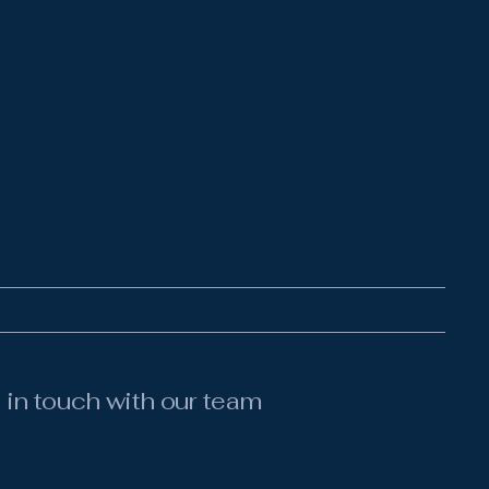
 in touch with our team