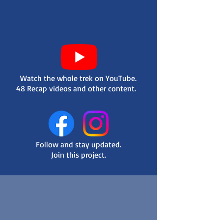
Watch the whole trek on YouTube.
48 Recap videos and other content.
Follow and stay updated.
Join this project.