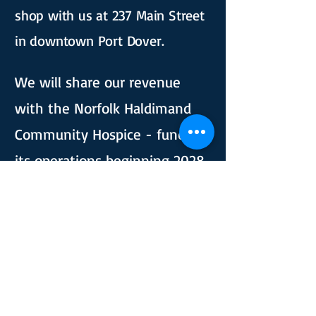
shop with us at 237 Main Street
in downtown Port Dover. ​​​​​
We will share our revenue
with the Norfolk Haldimand
Community Hospice - funding
its operations beginning 2028.
Follow us and check out our
website to learn more and find
out how to donate your items.