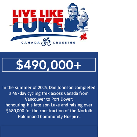
$490,000+
In the summer of 2025, Dan Johnson completed
a 48-day cycling trek across Canada from
Vancouver to Port Dover;
honouring
his late son Luke and raising over
$480,000 for the construction of the Norfolk
Haldimand Community Hospice.