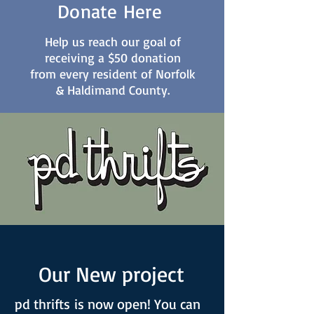
Donate Here
Help us reach our goal of
receiving a $50 donation
from every resident of Norfolk
& Haldimand County.
Our New project
pd thrifts is now open! You can